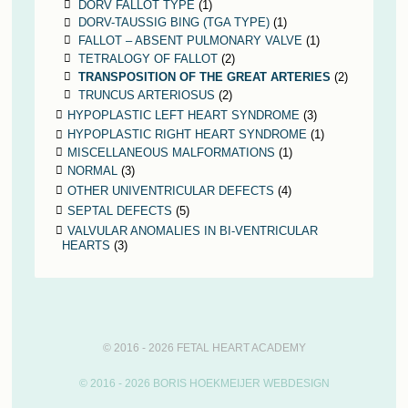
DORV FALLOT TYPE
(1)
DORV-TAUSSIG BING (TGA TYPE)
(1)
FALLOT – ABSENT PULMONARY VALVE
(1)
TETRALOGY OF FALLOT
(2)
TRANSPOSITION OF THE GREAT ARTERIES
(2)
TRUNCUS ARTERIOSUS
(2)
HYPOPLASTIC LEFT HEART SYNDROME
(3)
HYPOPLASTIC RIGHT HEART SYNDROME
(1)
MISCELLANEOUS MALFORMATIONS
(1)
NORMAL
(3)
OTHER UNIVENTRICULAR DEFECTS
(4)
SEPTAL DEFECTS
(5)
VALVULAR ANOMALIES IN BI-VENTRICULAR
HEARTS
(3)
© 2016 - 2026 FETAL HEART ACADEMY
© 2016 - 2026 BORIS HOEKMEIJER WEBDESIGN