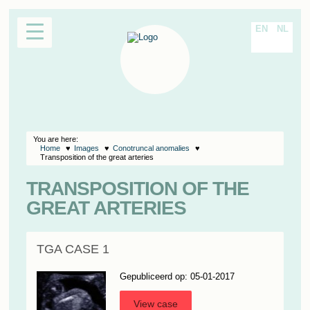
EN
NL
You are here:
Home
Images
Conotruncal anomalies
Transposition of the great arteries
TRANSPOSITION OF THE
GREAT ARTERIES
TGA CASE 1
Gepubliceerd op: 05-01-2017
View case