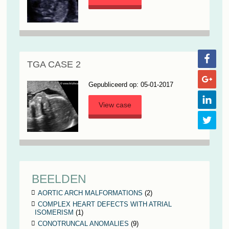
TGA CASE 2
Gepubliceerd op: 05-01-2017
View case
BEELDEN
AORTIC ARCH MALFORMATIONS
(2)
COMPLEX HEART DEFECTS WITH ATRIAL
ISOMERISM
(1)
CONOTRUNCAL ANOMALIES
(9)