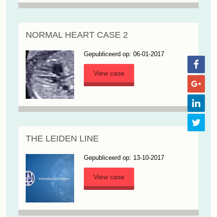
NORMAL HEART CASE 2
Gepubliceerd op: 06-01-2017
View case
THE LEIDEN LINE
Gepubliceerd op: 13-10-2017
View case