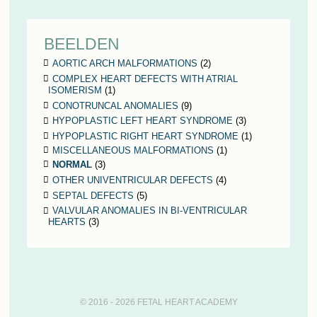
BEELDEN
AORTIC ARCH MALFORMATIONS
(2)
COMPLEX HEART DEFECTS WITH ATRIAL
ISOMERISM
(1)
CONOTRUNCAL ANOMALIES
(9)
HYPOPLASTIC LEFT HEART SYNDROME
(3)
HYPOPLASTIC RIGHT HEART SYNDROME
(1)
MISCELLANEOUS MALFORMATIONS
(1)
NORMAL
(3)
OTHER UNIVENTRICULAR DEFECTS
(4)
SEPTAL DEFECTS
(5)
VALVULAR ANOMALIES IN BI-VENTRICULAR
HEARTS
(3)
© 2016 - 2026 FETAL HEART ACADEMY