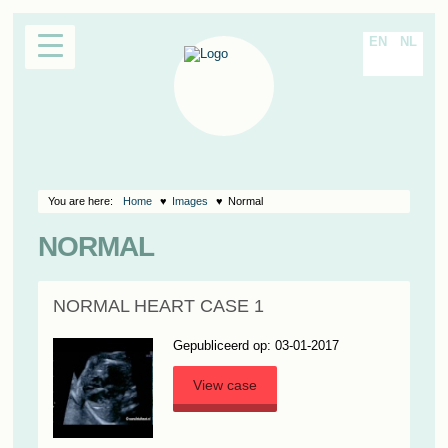
EN
NL
You are here:
Home
Images
Normal
NORMAL
NORMAL HEART CASE 1
Gepubliceerd op: 03-01-2017
View case